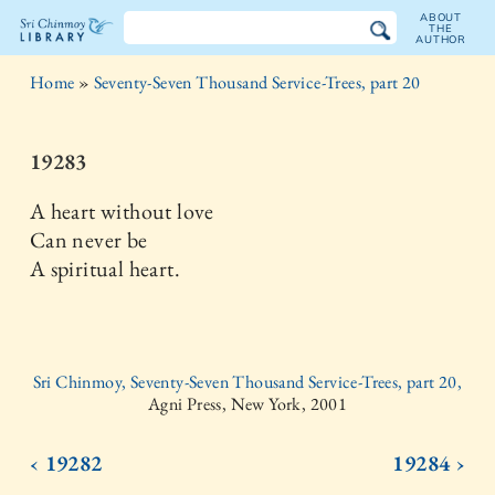
ABOUT
THE
AUTHOR
The
Home
»
Seventy-Seven Thousand Service-Trees, part 20
Sri
Chinmoy
19283
Library
A heart without love
Can never be
A spiritual heart.
Sri Chinmoy, Seventy-Seven Thousand Service-Trees, part 20,
Agni Press, New York, 2001
‹ 19282
19284 ›