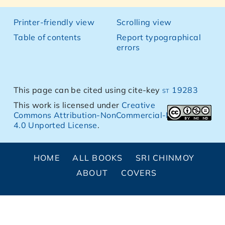
Printer-friendly view
Scrolling view
Table of contents
Report typographical
errors
This page can be cited using cite-key
st 19283
This work is licensed under
Creative
Commons Attribution-NonCommercial-NoDerivs
4.0 Unported License
.
HOME
ALL BOOKS
SRI CHINMOY
ABOUT
COVERS