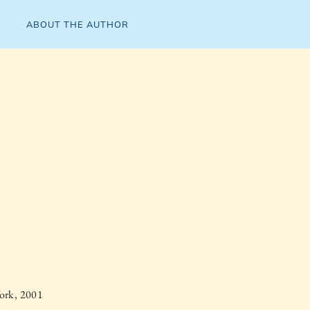
ABOUT THE AUTHOR
ork, 2001