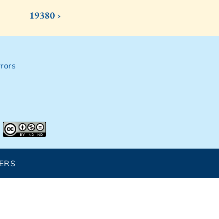
19380 ›
rors
ERS