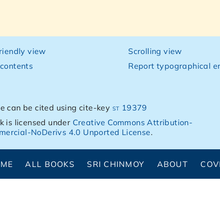
friendly view
Scrolling view
 contents
Report typographical er
e can be cited using cite-key
st 19379
k is licensed under
Creative Commons Attribution-
ercial-NoDerivs 4.0 Unported License
.
OME
ALL BOOKS
SRI CHINMOY
ABOUT
COV