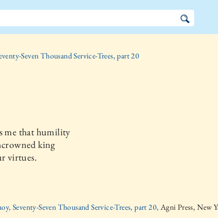
eventy-Seven Thousand Service-Trees, part 20
s me that humility
uncrowned king
ur virtues.
oy, Seventy-Seven Thousand Service-Trees, part 20,
Agni Press, New Y