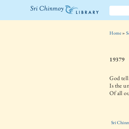
The Sri
Chinmoy
Home
»
S
Library
19379
God tell
Is the 
Of all o
Sri Chinm