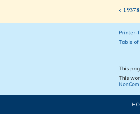
‹ 19378
Printer-
Table of
This pag
This wor
NonComm
H