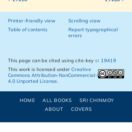
Printer-friendly view
Scrolling view
Table of contents
Report typographical
errors
This page can be cited using cite-key
st 19419
This work is licensed under
Creative
Commons Attribution-NonCommercial-NoDerivs
4.0 Unported License
.
HOME
ALL BOOKS
SRI CHINMOY
ABOUT
COVERS