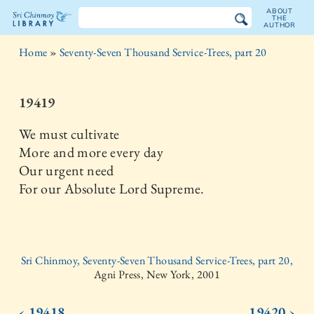
ABOUT
THE
AUTHOR
The
Home
»
Seventy-Seven Thousand Service-Trees, part 20
Sri
Chinmoy
19419
Library
We must cultivate
More and more every day
Our urgent need
For our Absolute Lord Supreme.
Sri Chinmoy, Seventy-Seven Thousand Service-Trees, part 20,
Agni Press, New York, 2001
‹ 19418
19420 ›