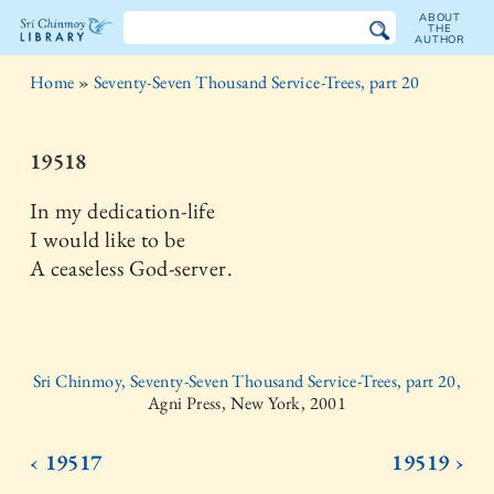
ABOUT
THE
AUTHOR
The
Home
»
Seventy-Seven Thousand Service-Trees, part 20
Sri
Chinmoy
19518
Library
In my dedication-life
I would like to be
A ceaseless God-server.
Sri Chinmoy, Seventy-Seven Thousand Service-Trees, part 20,
Agni Press, New York, 2001
‹ 19517
19519 ›