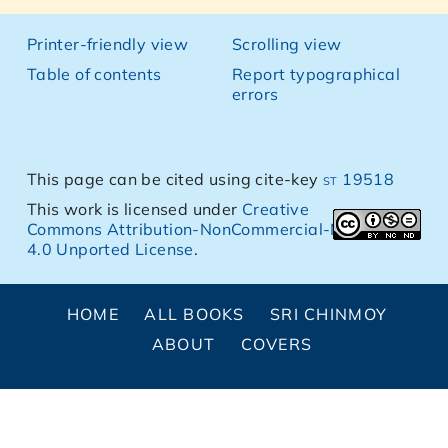
Printer-friendly view
Scrolling view
Table of contents
Report typographical
errors
This page can be cited using cite-key
st 19518
This work is licensed under
Creative
Commons Attribution-NonCommercial-NoDerivs
4.0 Unported License
.
HOME
ALL BOOKS
SRI CHINMOY
ABOUT
COVERS