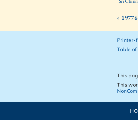
Sri Chinm
‹ 19776
Printer-
Table of
This pag
This wor
NonComm
H