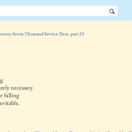
eventy-Seven Thousand Service-Trees, part 20
ng
utely necessary.
r falling
nevitable.