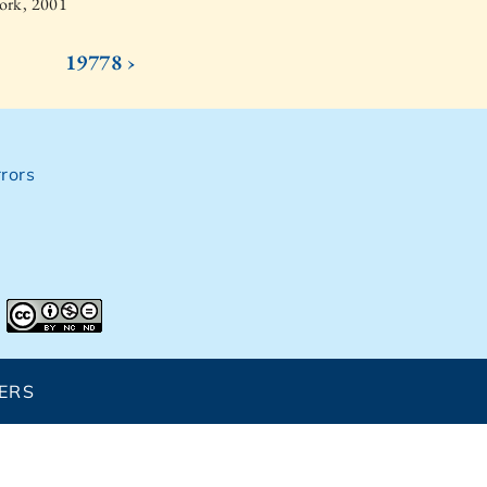
ork, 2001
19778 ›
rors
ERS