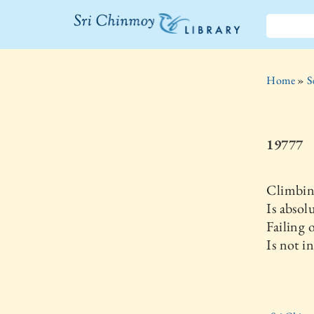
The Sri
Chinmoy
Home
»
S
Library
19777
Climbi
Is absol
Failing o
Is not i