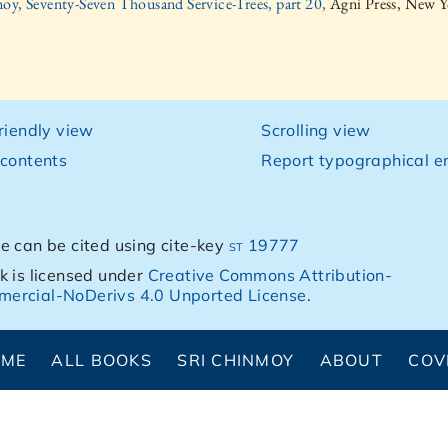
oy, Seventy-Seven Thousand Service-Trees, part 20,
Agni Press, New Y
friendly view
Scrolling view
 contents
Report typographical er
e can be cited using cite-key
st 19777
k is licensed under
Creative Commons Attribution-
ercial-NoDerivs 4.0 Unported License
.
OME
ALL BOOKS
SRI CHINMOY
ABOUT
COV