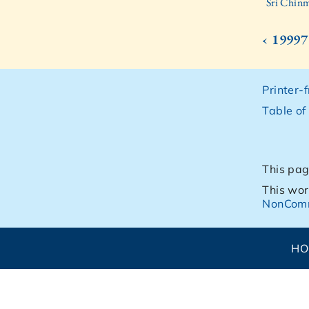
Sri Chinm
‹ 19997
Printer-
Table of
This pag
This wor
NonComm
H