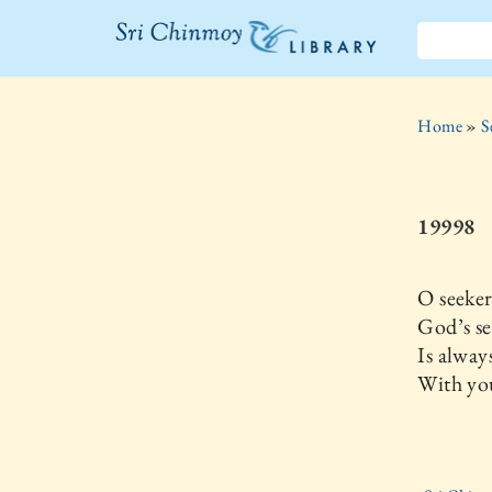
The Sri
Chinmoy
Home
»
S
Library
19998
O seeker
God’s se
Is alway
With you