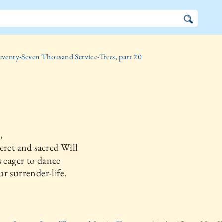
eventy-Seven Thousand Service-Trees, part 20
,
cret and sacred Will
s eager to dance
r surrender-life.