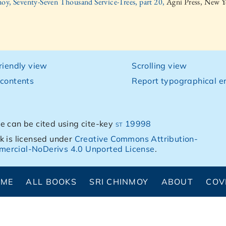
oy, Seventy-Seven Thousand Service-Trees, part 20,
Agni Press, New Y
friendly view
Scrolling view
 contents
Report typographical er
e can be cited using cite-key
st 19998
k is licensed under
Creative Commons Attribution-
ercial-NoDerivs 4.0 Unported License
.
OME
ALL BOOKS
SRI CHINMOY
ABOUT
COV