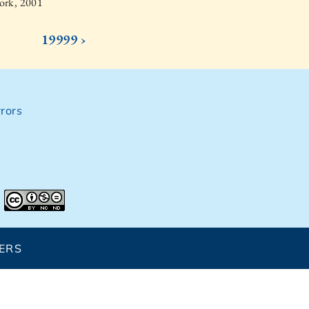
ork, 2001
19999 ›
rors
ERS