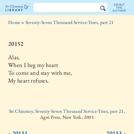
ABOUT
THE
AUTHOR
The
Home
»
Seventy-Seven Thousand Service-Trees, part 21
Sri
Chinmoy
20152
Library
Alas,
When I beg my heart
To come and stay with me,
My heart refuses.
Sri Chinmoy, Seventy-Seven Thousand Service-Trees, part 21,
Agni Press, New York, 2001
‹ 20151
20153 ›