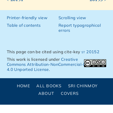
Printer-friendly view
Scrolling view
Table of contents
Report typographical
errors
This page can be cited using cite-key
st 20152
This work is licensed under
Creative
Commons Attribution-NonCommercial-NoDerivs
4.0 Unported License
.
HOME
ALL BOOKS
SRI CHINMOY
ABOUT
COVERS