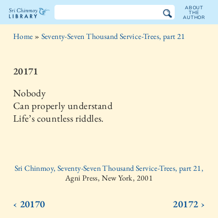
ABOUT
THE
AUTHOR
The
Home
»
Seventy-Seven Thousand Service-Trees, part 21
Sri
Chinmoy
20171
Library
Nobody
Can properly understand
Life’s countless riddles.
Sri Chinmoy, Seventy-Seven Thousand Service-Trees, part 21,
Agni Press, New York, 2001
‹ 20170
20172 ›