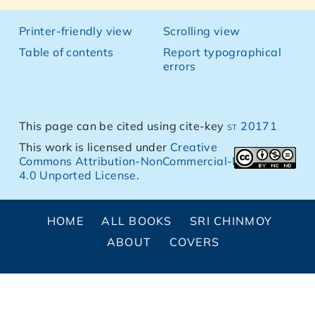
Printer-friendly view
Scrolling view
Table of contents
Report typographical
errors
This page can be cited using cite-key
st 20171
This work is licensed under
Creative
Commons Attribution-NonCommercial-NoDerivs
4.0 Unported License
.
HOME
ALL BOOKS
SRI CHINMOY
ABOUT
COVERS