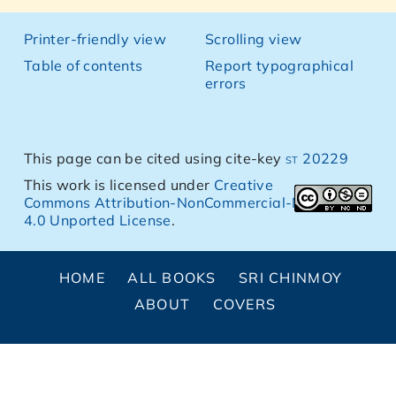
Printer-friendly view
Scrolling view
Table of contents
Report typographical
errors
This page can be cited using cite-key
st 20229
This work is licensed under
Creative
Commons Attribution-NonCommercial-NoDerivs
4.0 Unported License
.
HOME
ALL BOOKS
SRI CHINMOY
ABOUT
COVERS