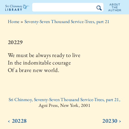
ABOUT
THE
AUTHOR
The
Home
»
Seventy-Seven Thousand Service-Trees, part 21
Sri
Chinmoy
20229
Library
We must be always ready to live
In the indomitable courage
Of a brave new world.
Sri Chinmoy, Seventy-Seven Thousand Service-Trees, part 21,
Agni Press, New York, 2001
‹ 20228
20230 ›