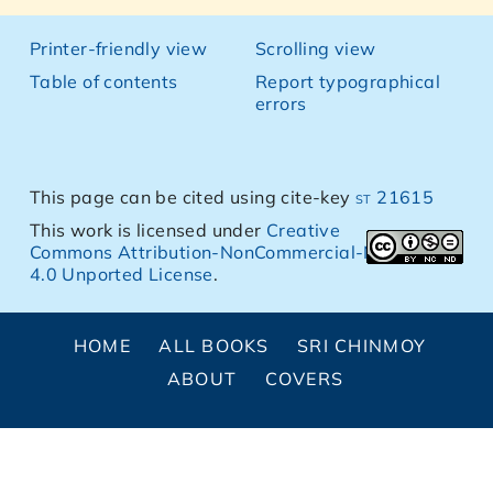
Printer-friendly view
Scrolling view
Table of contents
Report typographical
errors
This page can be cited using cite-key
st 21615
This work is licensed under
Creative
Commons Attribution-NonCommercial-NoDerivs
4.0 Unported License
.
HOME
ALL BOOKS
SRI CHINMOY
ABOUT
COVERS