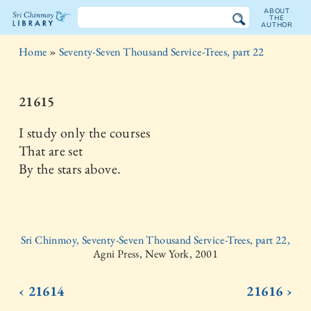
ABOUT
THE
AUTHOR
The
Home
»
Seventy-Seven Thousand Service-Trees, part 22
Sri
Chinmoy
21615
Library
I study only the courses
That are set
By the stars above.
Sri Chinmoy, Seventy-Seven Thousand Service-Trees, part 22,
Agni Press, New York, 2001
‹ 21614
21616 ›