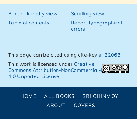
Printer-friendly view
Scrolling view
Table of contents
Report typographical
errors
This page can be cited using cite-key
st 22063
This work is licensed under
Creative
Commons Attribution-NonCommercial-NoDerivs
4.0 Unported License
.
HOME
ALL BOOKS
SRI CHINMOY
ABOUT
COVERS