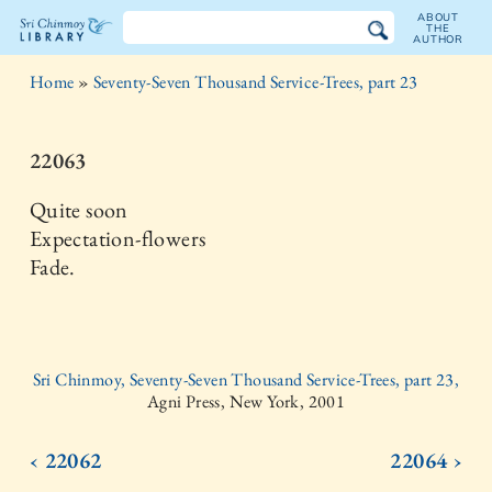
ABOUT
THE
AUTHOR
The
Home
»
Seventy-Seven Thousand Service-Trees, part 23
Sri
Chinmoy
22063
Library
Quite soon
Expectation-flowers
Fade.
Sri Chinmoy, Seventy-Seven Thousand Service-Trees, part 23,
Agni Press, New York, 2001
‹ 22062
22064 ›