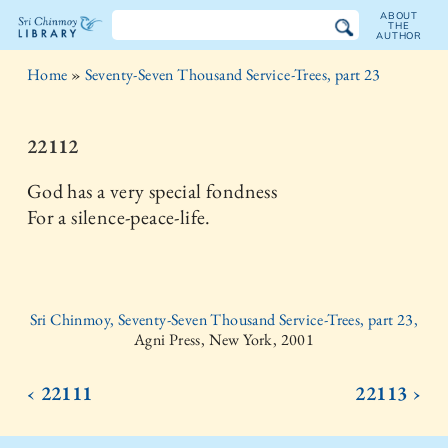
ABOUT
THE
AUTHOR
The
Home
»
Seventy-Seven Thousand Service-Trees, part 23
Sri
Chinmoy
22112
Library
God has a very special fondness
For a silence-peace-life.
Sri Chinmoy, Seventy-Seven Thousand Service-Trees, part 23,
Agni Press, New York, 2001
‹ 22111
22113 ›