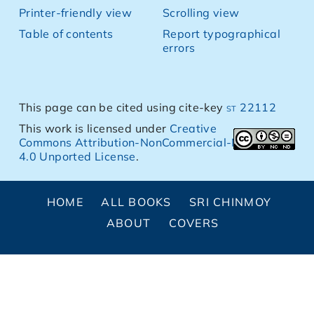
Printer-friendly view
Scrolling view
Table of contents
Report typographical
errors
This page can be cited using cite-key
st 22112
This work is licensed under
Creative
Commons Attribution-NonCommercial-NoDerivs
4.0 Unported License
.
HOME
ALL BOOKS
SRI CHINMOY
ABOUT
COVERS