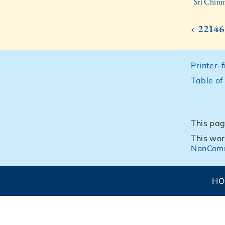
Sri Chinm
‹ 22146
Printer-
Table of
This pag
This wor
NonComm
H