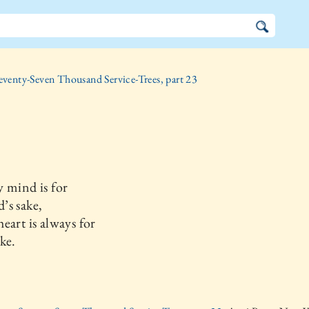
eventy-Seven Thousand Service-Trees, part 23
 mind is for
’s sake,
eart is always for
ke.