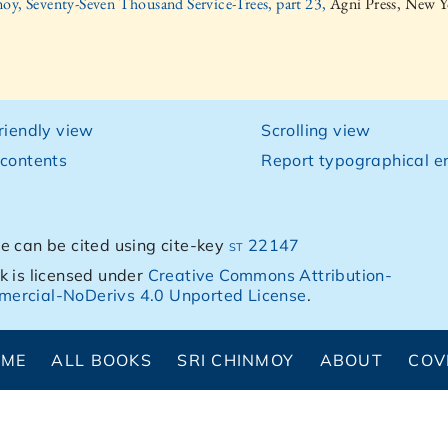
oy, Seventy-Seven Thousand Service-Trees, part 23,
Agni Press, New Y
friendly view
Scrolling view
 contents
Report typographical er
e can be cited using cite-key
st 22147
k is licensed under
Creative Commons Attribution-
ercial-NoDerivs 4.0 Unported License
.
OME
ALL BOOKS
SRI CHINMOY
ABOUT
COV