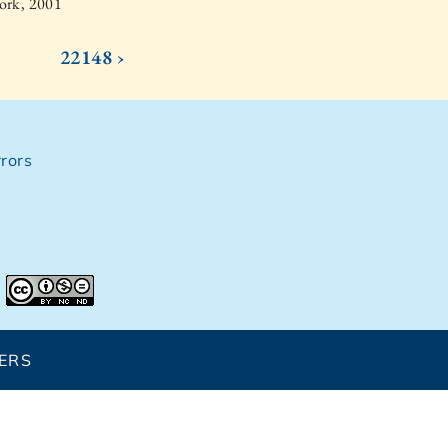
ork, 2001
22148 ›
rors
ERS