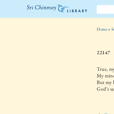
The Sri
Chinmoy
Home
»
S
Library
22147
True, my
My mind
But my h
God’s sa