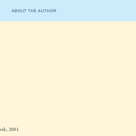
ABOUT THE AUTHOR
ork, 2001