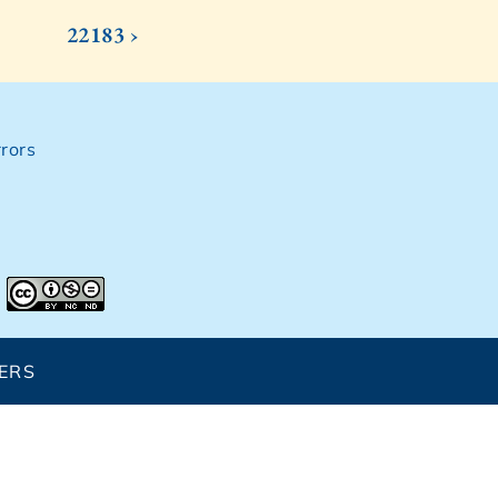
22183 ›
rors
ERS