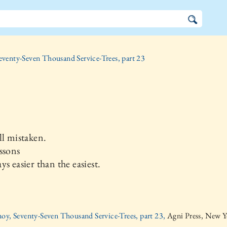
eventy-Seven Thousand Service-Trees, part 23
ll mistaken.
ssons
ys easier than the easiest.
oy, Seventy-Seven Thousand Service-Trees, part 23,
Agni Press, New Y