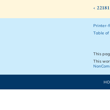
‹ 22181
Printer-
Table of
This pag
This wor
NonComm
H