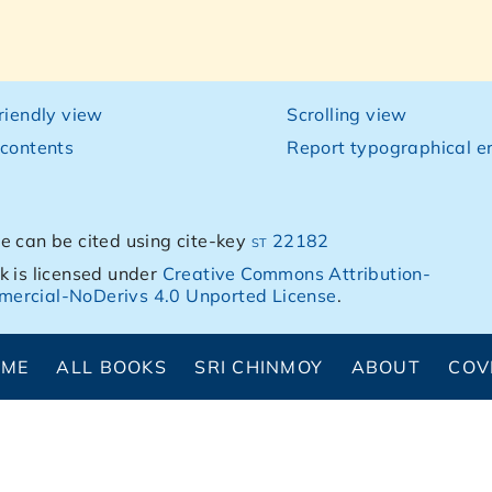
friendly view
Scrolling view
 contents
Report typographical er
e can be cited using cite-key
st 22182
k is licensed under
Creative Commons Attribution-
ercial-NoDerivs 4.0 Unported License
.
OME
ALL BOOKS
SRI CHINMOY
ABOUT
COV