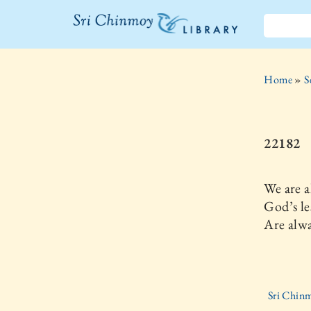
The Sri
Chinmoy
Home
»
S
Library
22182
We are a
God’s le
Are alwa
Sri Chinm