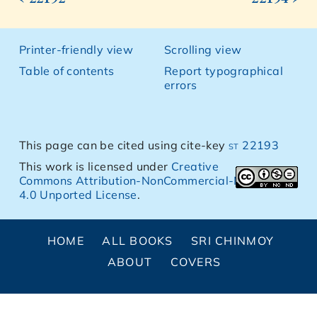
Printer-friendly view
Scrolling view
Table of contents
Report typographical
errors
This page can be cited using cite-key
st 22193
This work is licensed under
Creative
Commons Attribution-NonCommercial-NoDerivs
4.0 Unported License
.
HOME
ALL BOOKS
SRI CHINMOY
ABOUT
COVERS