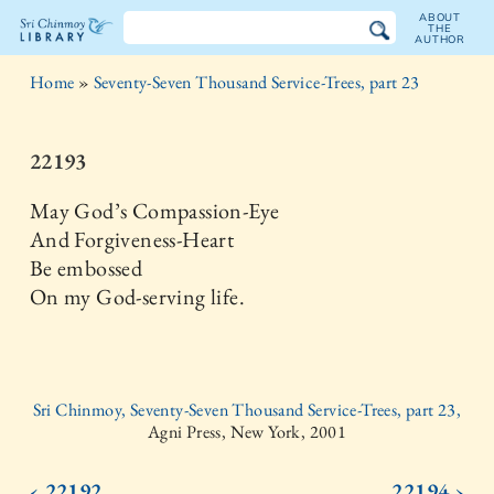
ABOUT
THE
AUTHOR
The
Home
»
Seventy-Seven Thousand Service-Trees, part 23
Sri
Chinmoy
22193
Library
May God’s Compassion-Eye
And Forgiveness-Heart
Be embossed
On my God-serving life.
Sri Chinmoy, Seventy-Seven Thousand Service-Trees, part 23,
Agni Press, New York, 2001
‹ 22192
22194 ›