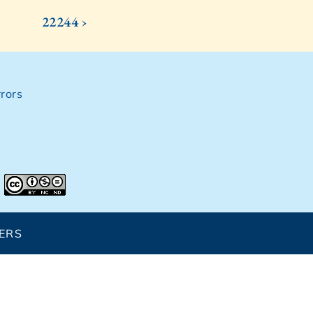
22244 ›
rors
ERS