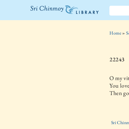
The Sri
Chinmoy
Home
»
S
Library
22243
O my vit
You love
Then go
Sri Chinm