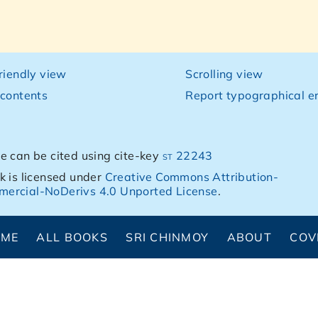
friendly view
Scrolling view
 contents
Report typographical er
e can be cited using cite-key
st 22243
k is licensed under
Creative Commons Attribution-
ercial-NoDerivs 4.0 Unported License
.
OME
ALL BOOKS
SRI CHINMOY
ABOUT
COV