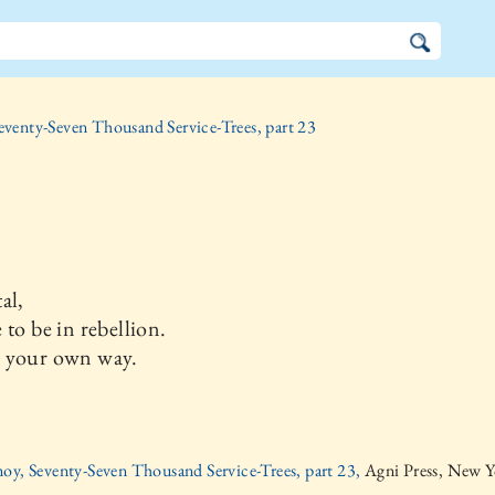
eventy-Seven Thousand Service-Trees, part 23
al,
 to be in rebellion.
 your own way.
oy, Seventy-Seven Thousand Service-Trees, part 23,
Agni Press, New Y