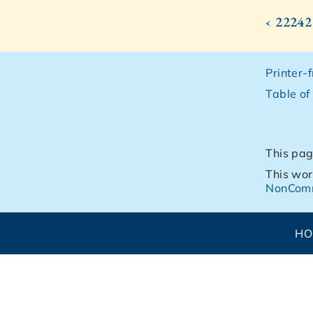
‹ 22242
Printer-
Table of
This pag
This wor
NonComm
H