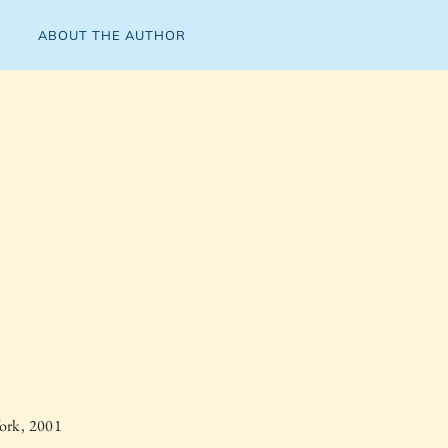
ABOUT THE AUTHOR
ork, 2001