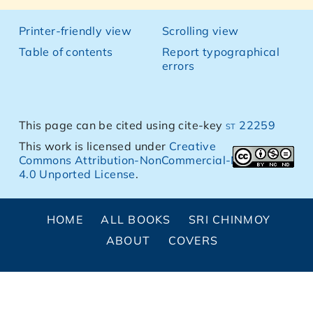
Printer-friendly view
Scrolling view
Table of contents
Report typographical
errors
This page can be cited using cite-key
st 22259
This work is licensed under
Creative
Commons Attribution-NonCommercial-NoDerivs
4.0 Unported License
.
HOME
ALL BOOKS
SRI CHINMOY
ABOUT
COVERS