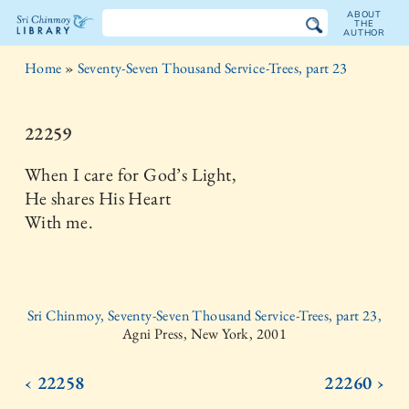
ABOUT
THE
AUTHOR
The
Home
»
Seventy-Seven Thousand Service-Trees, part 23
Sri
Chinmoy
22259
Library
When I care for God’s Light,
He shares His Heart
With me.
Sri Chinmoy, Seventy-Seven Thousand Service-Trees, part 23,
Agni Press, New York, 2001
‹ 22258
22260 ›