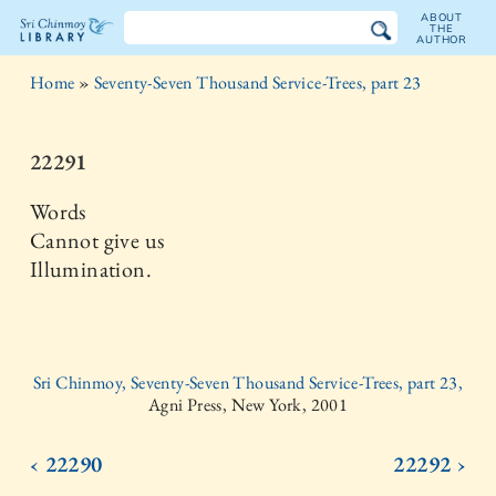
ABOUT
THE
AUTHOR
The
Home
»
Seventy-Seven Thousand Service-Trees, part 23
Sri
Chinmoy
22291
Library
Words
Cannot give us
Illumination.
Sri Chinmoy, Seventy-Seven Thousand Service-Trees, part 23,
Agni Press, New York, 2001
‹ 22290
22292 ›