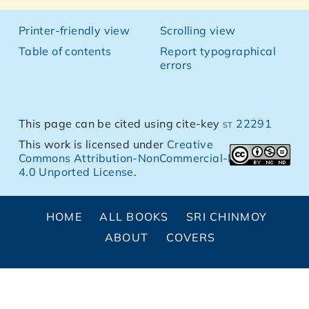
Printer-friendly view
Scrolling view
Table of contents
Report typographical
errors
This page can be cited using cite-key
st 22291
This work is licensed under
Creative
Commons Attribution-NonCommercial-NoDerivs
4.0 Unported License
.
HOME
ALL BOOKS
SRI CHINMOY
ABOUT
COVERS