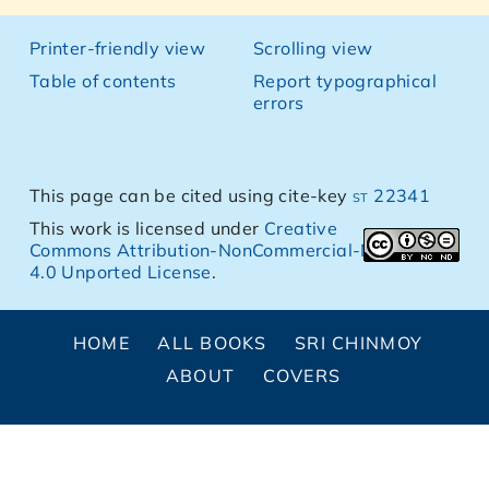
Printer-friendly view
Scrolling view
Table of contents
Report typographical
errors
This page can be cited using cite-key
st 22341
This work is licensed under
Creative
Commons Attribution-NonCommercial-NoDerivs
4.0 Unported License
.
HOME
ALL BOOKS
SRI CHINMOY
ABOUT
COVERS