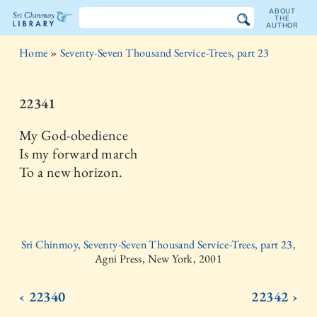
ABOUT
THE
AUTHOR
The
Home
»
Seventy-Seven Thousand Service-Trees, part 23
Sri
Chinmoy
22341
Library
My God-obedience
Is my forward march
To a new horizon.
Sri Chinmoy, Seventy-Seven Thousand Service-Trees, part 23,
Agni Press, New York, 2001
‹ 22340
22342 ›