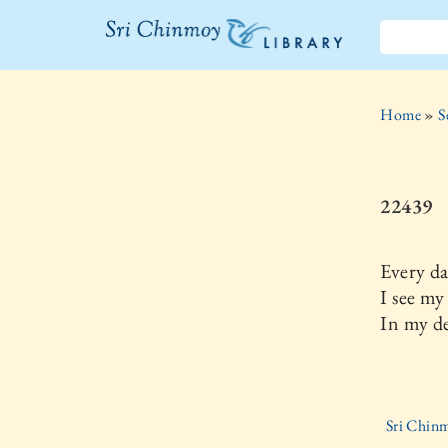
The Sri
Chinmoy
Home
»
S
Library
22439
Every d
I see my
In my d
Sri Chinm