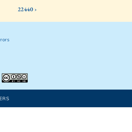
22440 ›
rors
ERS