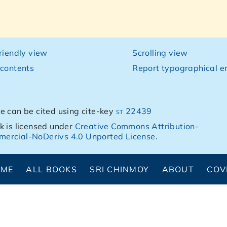
friendly view
Scrolling view
 contents
Report typographical er
e can be cited using cite-key
st 22439
k is licensed under
Creative Commons Attribution-
ercial-NoDerivs 4.0 Unported License
.
OME
ALL BOOKS
SRI CHINMOY
ABOUT
COV