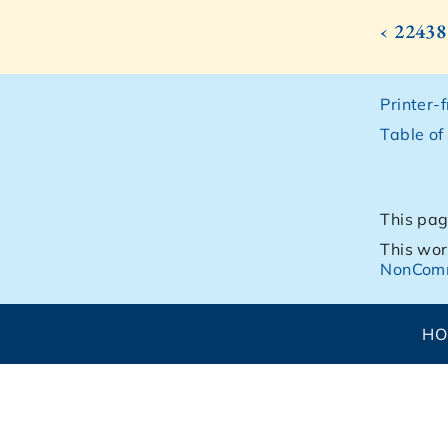
‹ 22438
Printer-
Table of
This pag
This wor
NonComm
H