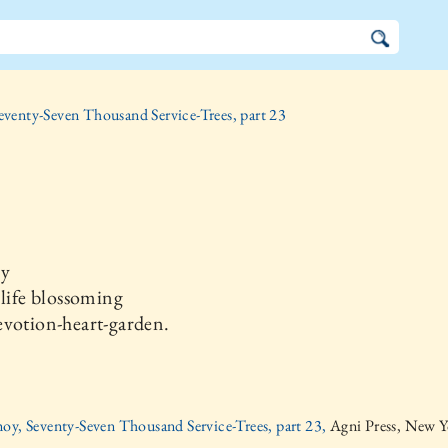
eventy-Seven Thousand Service-Trees, part 23
ay
 life blossoming
evotion-heart-garden.
oy, Seventy-Seven Thousand Service-Trees, part 23,
Agni Press, New Y