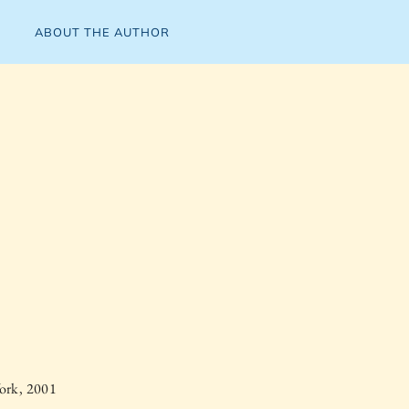
ABOUT THE AUTHOR
ork, 2001