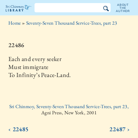
ABOUT
THE
AUTHOR
The
Home
»
Seventy-Seven Thousand Service-Trees, part 23
Sri
Chinmoy
22486
Library
Each and every seeker
Must immigrate
To Infinity’s Peace-Land.
Sri Chinmoy, Seventy-Seven Thousand Service-Trees, part 23,
Agni Press, New York, 2001
‹ 22485
22487 ›