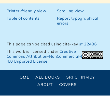
Printer-friendly view
Scrolling view
Table of contents
Report typographical
errors
This page can be cited using cite-key
st 22486
This work is licensed under
Creative
Commons Attribution-NonCommercial-NoDerivs
4.0 Unported License
.
HOME
ALL BOOKS
SRI CHINMOY
ABOUT
COVERS