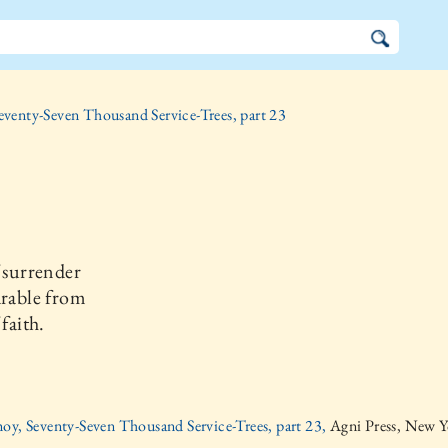
eventy-Seven Thousand Service-Trees, part 23
f surrender
arable from
 faith.
oy, Seventy-Seven Thousand Service-Trees, part 23,
Agni Press, New Y