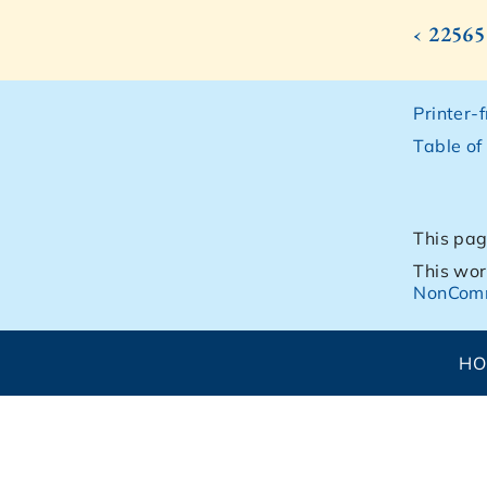
‹ 22565
Printer-
Table of
This pag
This wor
NonComm
H