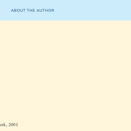
ABOUT THE AUTHOR
ork, 2001