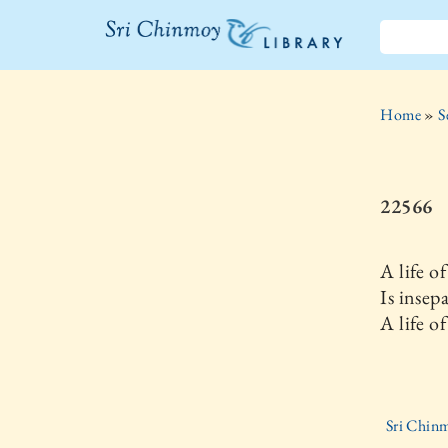
The Sri
Chinmoy
Home
»
S
Library
22566
A life o
Is insep
A life of
Sri Chinm