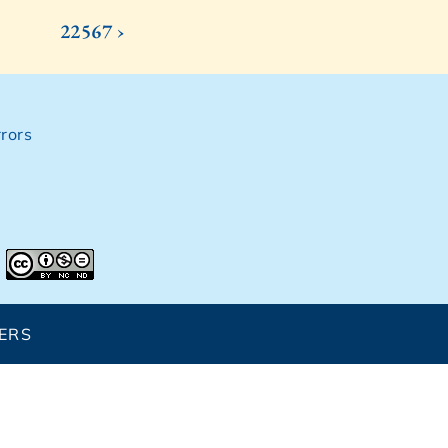
22567 ›
rors
ERS