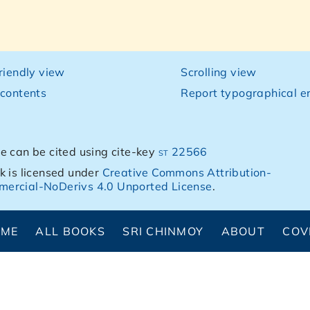
friendly view
Scrolling view
 contents
Report typographical er
e can be cited using cite-key
st 22566
k is licensed under
Creative Commons Attribution-
ercial-NoDerivs 4.0 Unported License
.
OME
ALL BOOKS
SRI CHINMOY
ABOUT
COV