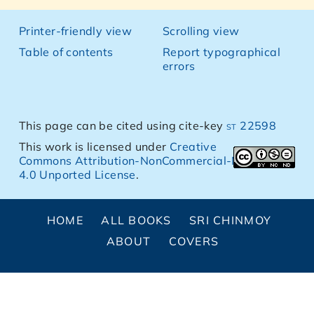
Printer-friendly view
Scrolling view
Table of contents
Report typographical
errors
This page can be cited using cite-key
st 22598
This work is licensed under
Creative
Commons Attribution-NonCommercial-NoDerivs
4.0 Unported License
.
HOME
ALL BOOKS
SRI CHINMOY
ABOUT
COVERS