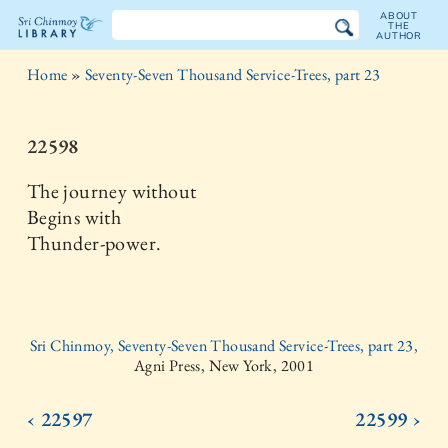
ABOUT
THE
AUTHOR
The
Home
»
Seventy-Seven Thousand Service-Trees, part 23
Sri
Chinmoy
22598
Library
The journey without
Begins with
Thunder-power.
Sri Chinmoy, Seventy-Seven Thousand Service-Trees, part 23,
Agni Press, New York, 2001
‹ 22597
22599 ›