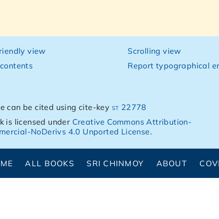
friendly view
Scrolling view
 contents
Report typographical er
e can be cited using cite-key
st 22778
k is licensed under
Creative Commons Attribution-
ercial-NoDerivs 4.0 Unported License
.
OME
ALL BOOKS
SRI CHINMOY
ABOUT
COV