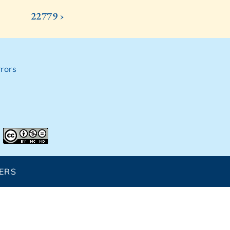
22779 ›
rors
ERS