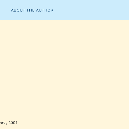
ABOUT THE AUTHOR
ork, 2001