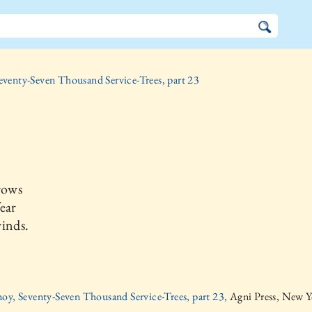
eventy-Seven Thousand Service-Trees, part 23
rows
ear
inds.
oy, Seventy-Seven Thousand Service-Trees, part 23,
Agni Press, New Y