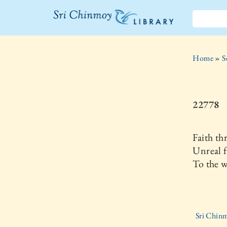
The Sri
Chinmoy
Home
»
S
Library
22778
Faith th
Unreal f
To the w
Sri Chinm