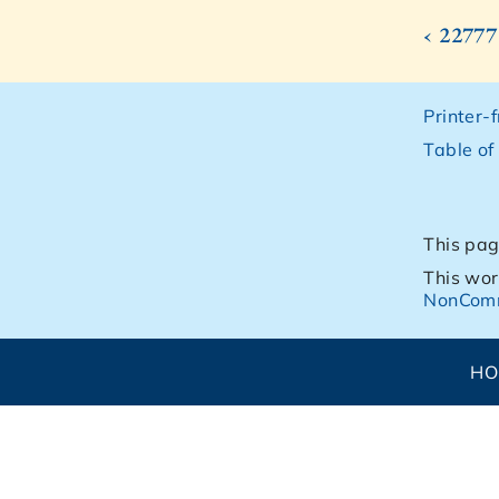
‹ 22777
Printer-
Table of
This pag
This wor
NonComm
H