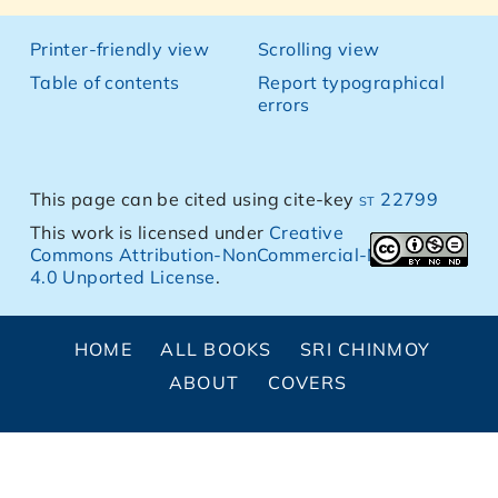
Printer-friendly view
Scrolling view
Table of contents
Report typographical
errors
This page can be cited using cite-key
st 22799
This work is licensed under
Creative
Commons Attribution-NonCommercial-NoDerivs
4.0 Unported License
.
HOME
ALL BOOKS
SRI CHINMOY
ABOUT
COVERS