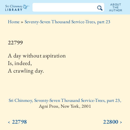
ABOUT
THE
AUTHOR
The
Home
»
Seventy-Seven Thousand Service-Trees, part 23
Sri
Chinmoy
22799
Library
A day without aspiration
Is, indeed,
A crawling day.
Sri Chinmoy, Seventy-Seven Thousand Service-Trees, part 23,
Agni Press, New York, 2001
‹ 22798
22800 ›