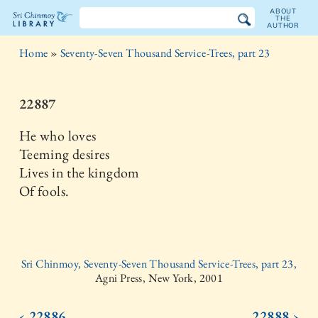
ABOUT
THE
AUTHOR
The
Home
»
Seventy-Seven Thousand Service-Trees, part 23
Sri
Chinmoy
22887
Library
He who loves
Teeming desires
Lives in the kingdom
Of fools.
Sri Chinmoy, Seventy-Seven Thousand Service-Trees, part 23,
Agni Press, New York, 2001
‹ 22886
22888 ›