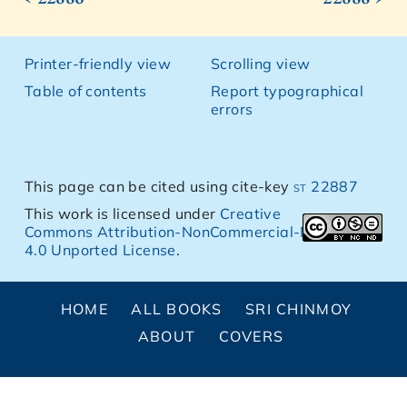
Printer-friendly view
Scrolling view
Table of contents
Report typographical
errors
This page can be cited using cite-key
st 22887
This work is licensed under
Creative
Commons Attribution-NonCommercial-NoDerivs
4.0 Unported License
.
HOME
ALL BOOKS
SRI CHINMOY
ABOUT
COVERS