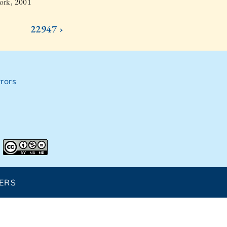
ork, 2001
22947 ›
rors
ERS