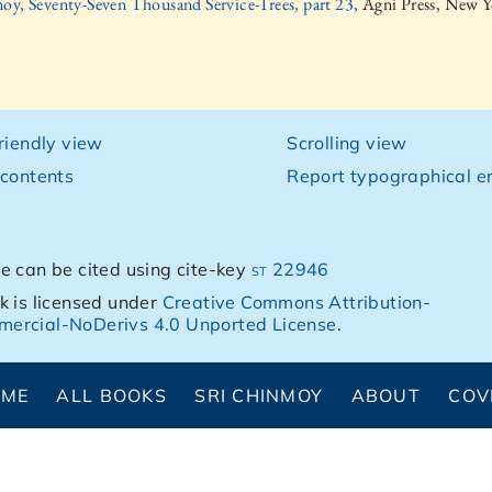
oy, Seventy-Seven Thousand Service-Trees, part 23,
Agni Press, New Y
friendly view
Scrolling view
 contents
Report typographical er
e can be cited using cite-key
st 22946
k is licensed under
Creative Commons Attribution-
ercial-NoDerivs 4.0 Unported License
.
OME
ALL BOOKS
SRI CHINMOY
ABOUT
COV