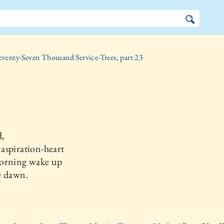
eventy-Seven Thousand Service-Trees, part 23
,
aspiration-heart
orning wake up
e dawn.