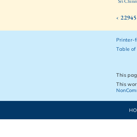
Sri Chinm
‹ 22945
Printer-
Table of
This pag
This wor
NonComm
H