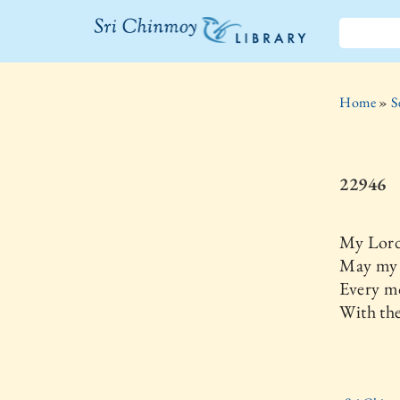
The Sri
Chinmoy
Home
»
S
Library
22946
My Lord
May my 
Every m
With th