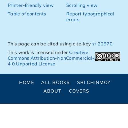
Printer-friendly view
Scrolling view
Table of contents
Report typographical
errors
This page can be cited using cite-key
st 22970
This work is licensed under
Creative
Commons Attribution-NonCommercial-NoDerivs
4.0 Unported License
.
HOME
ALL BOOKS
SRI CHINMOY
ABOUT
COVERS