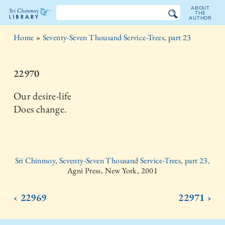
ABOUT
THE
AUTHOR
The
Home
»
Seventy-Seven Thousand Service-Trees, part 23
Sri
Chinmoy
22970
Library
Our desire-life
Does change.
Sri Chinmoy, Seventy-Seven Thousand Service-Trees, part 23,
Agni Press, New York, 2001
‹ 22969
22971 ›