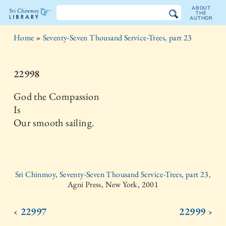
ABOUT
THE
AUTHOR
The
Home
»
Seventy-Seven Thousand Service-Trees, part 23
Sri
Chinmoy
22998
Library
God the Compassion
Is
Our smooth sailing.
Sri Chinmoy, Seventy-Seven Thousand Service-Trees, part 23,
Agni Press, New York, 2001
‹ 22997
22999 ›