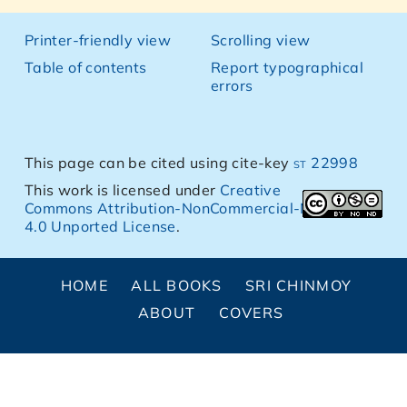
Printer-friendly view
Scrolling view
Table of contents
Report typographical
errors
This page can be cited using cite-key
st 22998
This work is licensed under
Creative
Commons Attribution-NonCommercial-NoDerivs
4.0 Unported License
.
HOME
ALL BOOKS
SRI CHINMOY
ABOUT
COVERS