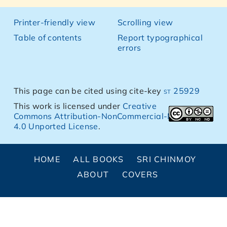
Printer-friendly view
Scrolling view
Table of contents
Report typographical
errors
This page can be cited using cite-key
st 25929
This work is licensed under
Creative
Commons Attribution-NonCommercial-NoDerivs
4.0 Unported License
.
HOME
ALL BOOKS
SRI CHINMOY
ABOUT
COVERS