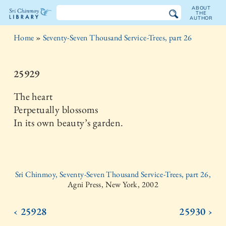
ABOUT
THE
AUTHOR
The
Home
»
Seventy-Seven Thousand Service-Trees, part 26
Sri
Chinmoy
25929
Library
The heart
Perpetually blossoms
In its own beauty’s garden.
Sri Chinmoy, Seventy-Seven Thousand Service-Trees, part 26,
Agni Press, New York, 2002
‹ 25928
25930 ›