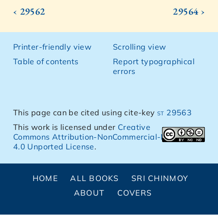
‹ 29562
29564 ›
Printer-friendly view
Scrolling view
Table of contents
Report typographical
errors
This page can be cited using cite-key
st 29563
This work is licensed under
Creative
Commons Attribution-NonCommercial-NoDerivs
4.0 Unported License
.
HOME
ALL BOOKS
SRI CHINMOY
ABOUT
COVERS