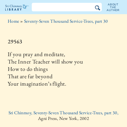
ABOUT
THE
AUTHOR
The
Home
»
Seventy-Seven Thousand Service-Trees, part 30
Sri
Chinmoy
29563
Library
If you pray and meditate,
The Inner Teacher will show you
How to do things
That are far beyond
Your imagination’s flight.
Sri Chinmoy, Seventy-Seven Thousand Service-Trees, part 30,
Agni Press, New York, 2002