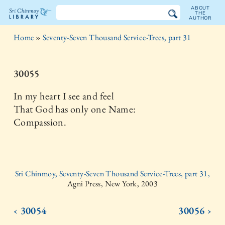
ABOUT
THE
AUTHOR
The
Home
»
Seventy-Seven Thousand Service-Trees, part 31
Sri
Chinmoy
30055
Library
In my heart I see and feel
That God has only one Name:
Compassion.
Sri Chinmoy, Seventy-Seven Thousand Service-Trees, part 31,
Agni Press, New York, 2003
‹ 30054
30056 ›