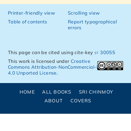
Printer-friendly view
Scrolling view
Table of contents
Report typographical
errors
This page can be cited using cite-key
st 30055
This work is licensed under
Creative
Commons Attribution-NonCommercial-NoDerivs
4.0 Unported License
.
HOME
ALL BOOKS
SRI CHINMOY
ABOUT
COVERS