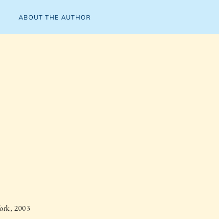
ABOUT THE AUTHOR
ork, 2003