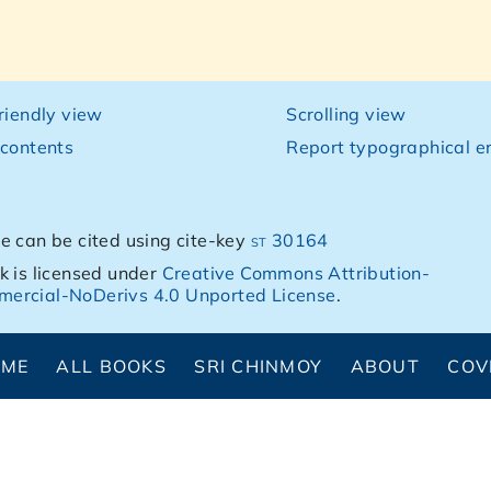
friendly view
Scrolling view
 contents
Report typographical er
e can be cited using cite-key
st 30164
k is licensed under
Creative Commons Attribution-
ercial-NoDerivs 4.0 Unported License
.
OME
ALL BOOKS
SRI CHINMOY
ABOUT
COV