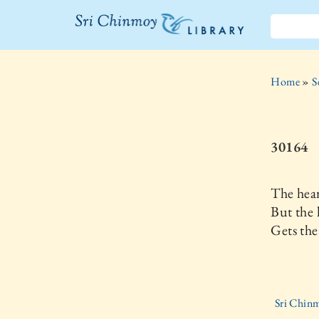
The Sri
Chinmoy
Home
»
S
Library
30164
The hea
But the 
Gets the
Sri Chinm