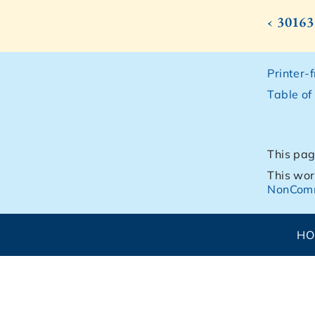
‹ 30163
Printer-
Table of
This pag
This wor
NonComm
H