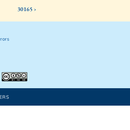
30165 ›
rors
ERS