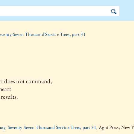
eventy-Seven Thousand Service-Trees, part 31
rt does not command,
heart
 results.
oy, Seventy-Seven Thousand Service-Trees, part 31,
Agni Press, New Y