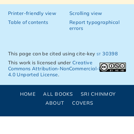
Printer-friendly view
Scrolling view
Table of contents
Report typographical
errors
This page can be cited using cite-key
st 30398
This work is licensed under
Creative
Commons Attribution-NonCommercial-NoDerivs
4.0 Unported License
.
HOME
ALL BOOKS
SRI CHINMOY
ABOUT
COVERS