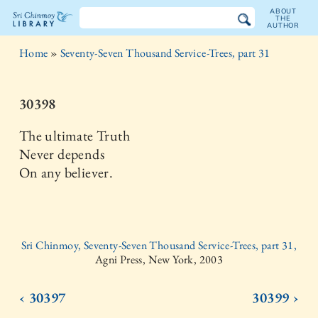
ABOUT
THE
AUTHOR
The
Home
»
Seventy-Seven Thousand Service-Trees, part 31
Sri
Chinmoy
30398
Library
The ultimate Truth
Never depends
On any believer.
Sri Chinmoy, Seventy-Seven Thousand Service-Trees, part 31,
Agni Press, New York, 2003
‹ 30397
30399 ›