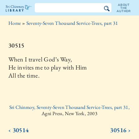
ABOUT
THE
AUTHOR
The
Home
»
Seventy-Seven Thousand Service-Trees, part 31
Sri
Chinmoy
30515
Library
When I travel God’s Way,
He invites me to play with Him
All the time.
Sri Chinmoy, Seventy-Seven Thousand Service-Trees, part 31,
Agni Press, New York, 2003
‹ 30514
30516 ›