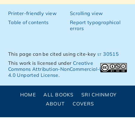
Printer-friendly view
Scrolling view
Table of contents
Report typographical
errors
This page can be cited using cite-key
st 30515
This work is licensed under
Creative
Commons Attribution-NonCommercial-NoDerivs
4.0 Unported License
.
HOME
ALL BOOKS
SRI CHINMOY
ABOUT
COVERS