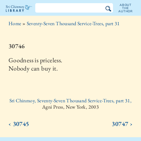
ABOUT
THE
AUTHOR
The
Home
»
Seventy-Seven Thousand Service-Trees, part 31
Sri
Chinmoy
30746
Library
Goodness is priceless.
Nobody can buy it.
Sri Chinmoy, Seventy-Seven Thousand Service-Trees, part 31,
Agni Press, New York, 2003
‹ 30745
30747 ›