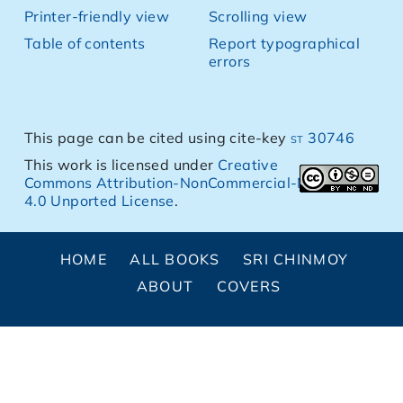
Printer-friendly view
Scrolling view
Table of contents
Report typographical
errors
This page can be cited using cite-key
st 30746
This work is licensed under
Creative
Commons Attribution-NonCommercial-NoDerivs
4.0 Unported License
.
HOME
ALL BOOKS
SRI CHINMOY
ABOUT
COVERS