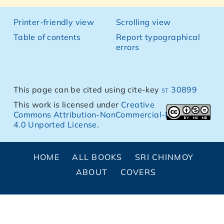
Printer-friendly view
Scrolling view
Table of contents
Report typographical
errors
This page can be cited using cite-key
st 30899
This work is licensed under
Creative
Commons Attribution-NonCommercial-NoDerivs
4.0 Unported License
.
HOME
ALL BOOKS
SRI CHINMOY
ABOUT
COVERS