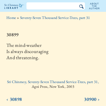
ABOUT
THE
AUTHOR
The
Home
»
Seventy-Seven Thousand Service-Trees, part 31
Sri
Chinmoy
30899
Library
The mind-weather
Is always discouraging
And threatening.
Sri Chinmoy, Seventy-Seven Thousand Service-Trees, part 31,
Agni Press, New York, 2003
‹ 30898
30900 ›