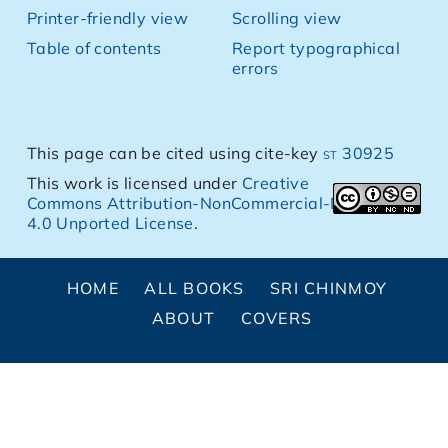
Printer-friendly view
Scrolling view
Table of contents
Report typographical
errors
This page can be cited using cite-key
st 30925
This work is licensed under
Creative
Commons Attribution-NonCommercial-NoDerivs
4.0 Unported License
.
HOME
ALL BOOKS
SRI CHINMOY
ABOUT
COVERS