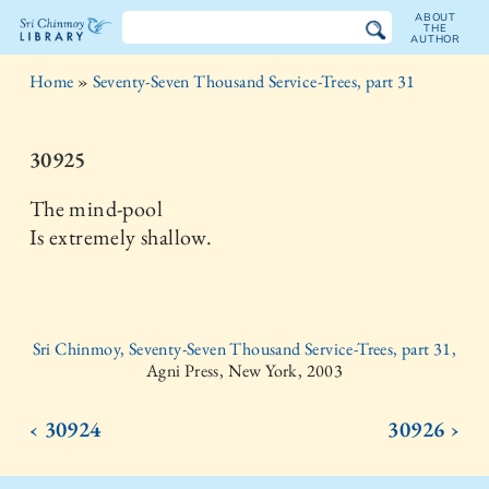
ABOUT
THE
AUTHOR
The
Home
»
Seventy-Seven Thousand Service-Trees, part 31
Sri
Chinmoy
30925
Library
The mind-pool
Is extremely shallow.
Sri Chinmoy, Seventy-Seven Thousand Service-Trees, part 31,
Agni Press, New York, 2003
‹ 30924
30926 ›