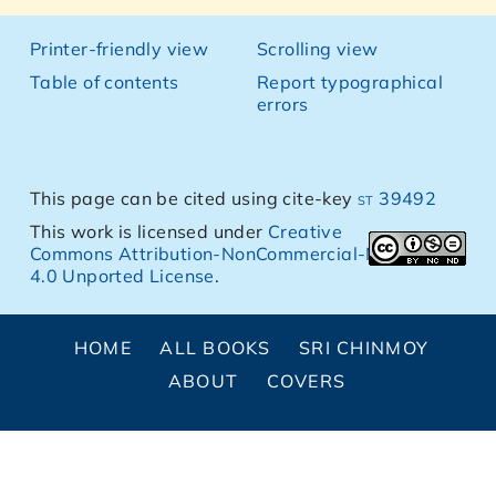
Printer-friendly view
Scrolling view
Table of contents
Report typographical
errors
This page can be cited using cite-key
st 39492
This work is licensed under
Creative
Commons Attribution-NonCommercial-NoDerivs
4.0 Unported License
.
HOME
ALL BOOKS
SRI CHINMOY
ABOUT
COVERS