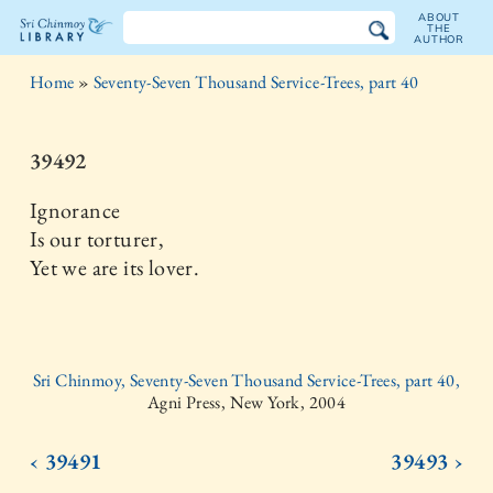
ABOUT
THE
AUTHOR
The
Home
»
Seventy-Seven Thousand Service-Trees, part 40
Sri
Chinmoy
39492
Library
Ignorance
Is our torturer,
Yet we are its lover.
Sri Chinmoy, Seventy-Seven Thousand Service-Trees, part 40,
Agni Press, New York, 2004
‹ 39491
39493 ›