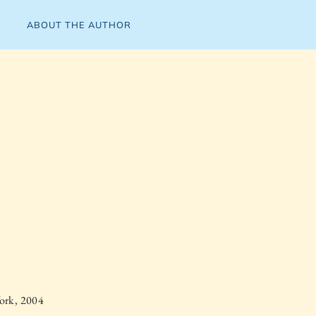
ABOUT THE AUTHOR
ork, 2004