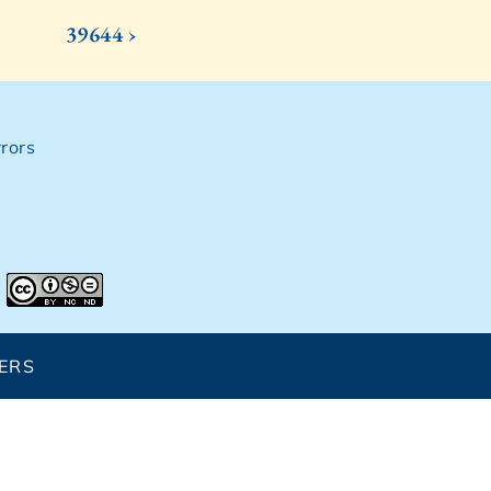
39644 ›
rors
ERS