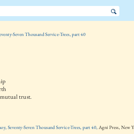
eventy-Seven Thousand Service-Trees, part 40
hip
rth
mutual trust.
oy, Seventy-Seven Thousand Service-Trees, part 40,
Agni Press, New Y