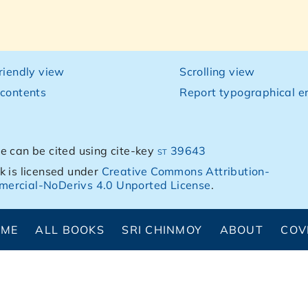
friendly view
Scrolling view
 contents
Report typographical er
e can be cited using cite-key
st 39643
k is licensed under
Creative Commons Attribution-
ercial-NoDerivs 4.0 Unported License
.
OME
ALL BOOKS
SRI CHINMOY
ABOUT
COV