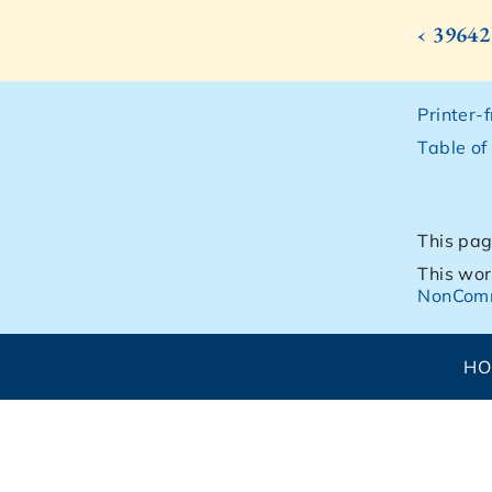
‹ 39642
Printer-
Table of
This pag
This wor
NonComm
H