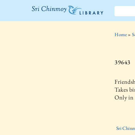
The Sri
Chinmoy
Home
»
S
Library
39643
Friends
Takes bi
Only in 
Sri Chinm