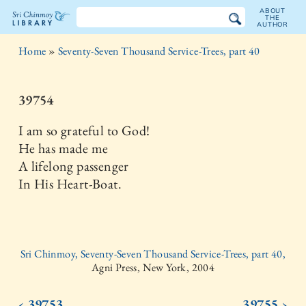
ABOUT
THE
AUTHOR
The
Home
»
Seventy-Seven Thousand Service-Trees, part 40
Sri
Chinmoy
39754
Library
I am so grateful to God!
He has made me
A lifelong passenger
In His Heart-Boat.
Sri Chinmoy, Seventy-Seven Thousand Service-Trees, part 40,
Agni Press, New York, 2004
‹ 39753
39755 ›