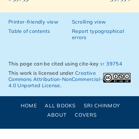
Printer-friendly view
Scrolling view
Table of contents
Report typographical
errors
This page can be cited using cite-key
st 39754
This work is licensed under
Creative
Commons Attribution-NonCommercial-NoDerivs
4.0 Unported License
.
HOME
ALL BOOKS
SRI CHINMOY
ABOUT
COVERS