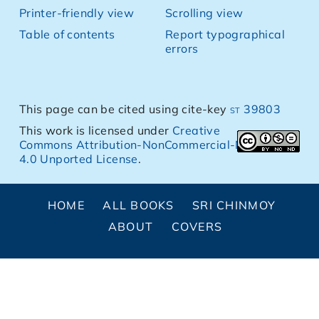
Printer-friendly view
Scrolling view
Table of contents
Report typographical
errors
This page can be cited using cite-key
st 39803
This work is licensed under
Creative
Commons Attribution-NonCommercial-NoDerivs
4.0 Unported License
.
HOME
ALL BOOKS
SRI CHINMOY
ABOUT
COVERS