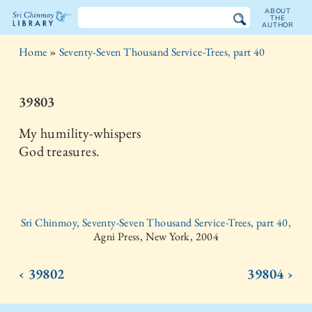
ABOUT
THE
AUTHOR
The
Home
»
Seventy-Seven Thousand Service-Trees, part 40
Sri
Chinmoy
39803
Library
My humility-whispers
God treasures.
Sri Chinmoy, Seventy-Seven Thousand Service-Trees, part 40,
Agni Press, New York, 2004
‹ 39802
39804 ›