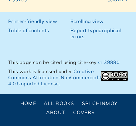
Printer-friendly view
Scrolling view
Table of contents
Report typographical
errors
This page can be cited using cite-key
st 39880
This work is licensed under
Creative
Commons Attribution-NonCommercial-NoDerivs
4.0 Unported License
.
HOME
ALL BOOKS
SRI CHINMOY
ABOUT
COVERS