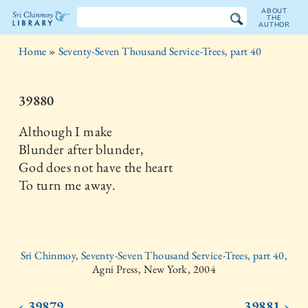
ABOUT
THE
AUTHOR
The
Home
»
Seventy-Seven Thousand Service-Trees, part 40
Sri
Chinmoy
39880
Library
Although I make
Blunder after blunder,
God does not have the heart
To turn me away.
Sri Chinmoy, Seventy-Seven Thousand Service-Trees, part 40,
Agni Press, New York, 2004
‹ 39879
39881 ›