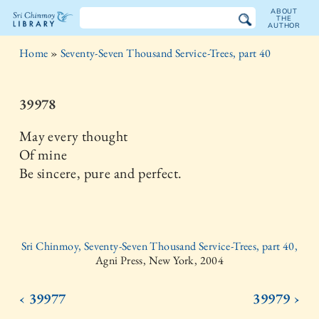
ABOUT
THE
AUTHOR
The
Home
»
Seventy-Seven Thousand Service-Trees, part 40
Sri
Chinmoy
39978
Library
May every thought
Of mine
Be sincere, pure and perfect.
Sri Chinmoy, Seventy-Seven Thousand Service-Trees, part 40,
Agni Press, New York, 2004
‹ 39977
39979 ›