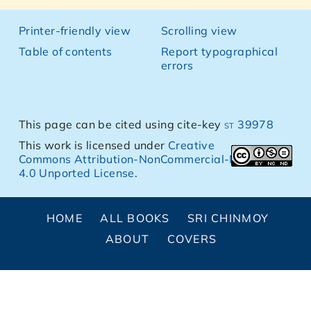
Printer-friendly view
Scrolling view
Table of contents
Report typographical
errors
This page can be cited using cite-key
st 39978
This work is licensed under
Creative
Commons Attribution-NonCommercial-NoDerivs
4.0 Unported License
.
HOME
ALL BOOKS
SRI CHINMOY
ABOUT
COVERS