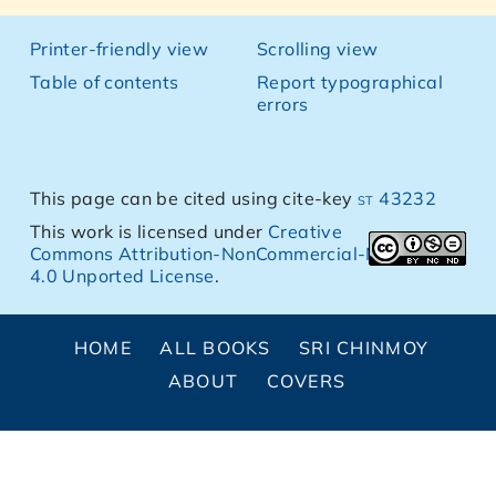
Printer-friendly view
Scrolling view
Table of contents
Report typographical
errors
This page can be cited using cite-key
st 43232
This work is licensed under
Creative
Commons Attribution-NonCommercial-NoDerivs
4.0 Unported License
.
HOME
ALL BOOKS
SRI CHINMOY
ABOUT
COVERS