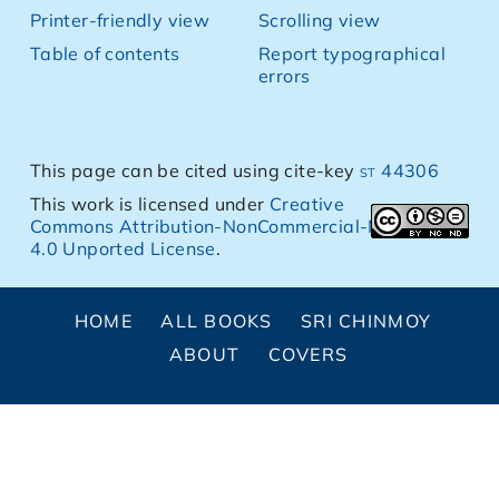
Printer-friendly view
Scrolling view
Table of contents
Report typographical
errors
This page can be cited using cite-key
st 44306
This work is licensed under
Creative
Commons Attribution-NonCommercial-NoDerivs
4.0 Unported License
.
HOME
ALL BOOKS
SRI CHINMOY
ABOUT
COVERS