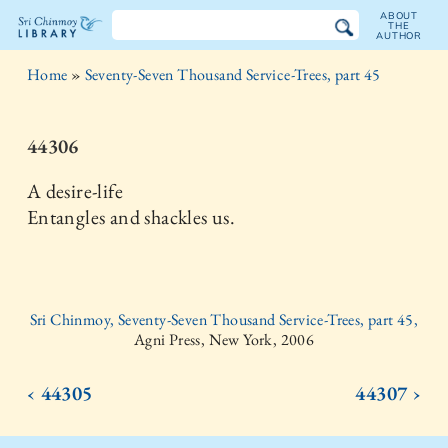
ABOUT
THE
AUTHOR
The
Home
»
Seventy-Seven Thousand Service-Trees, part 45
Sri
Chinmoy
44306
Library
A desire-life
Entangles and shackles us.
Sri Chinmoy, Seventy-Seven Thousand Service-Trees, part 45,
Agni Press, New York, 2006
‹ 44305
44307 ›