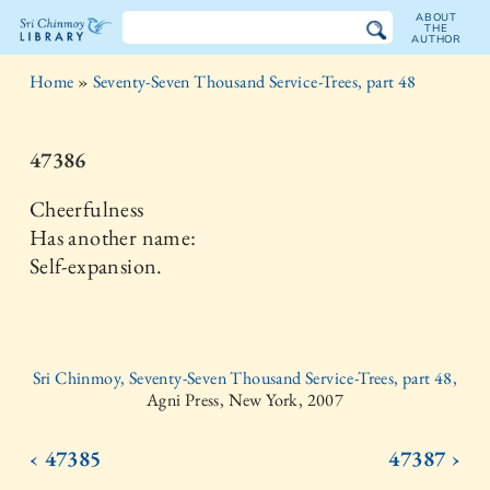
ABOUT
THE
AUTHOR
The
Home
»
Seventy-Seven Thousand Service-Trees, part 48
Sri
Chinmoy
47386
Library
Cheerfulness
Has another name:
Self-expansion.
Sri Chinmoy, Seventy-Seven Thousand Service-Trees, part 48,
Agni Press, New York, 2007
‹ 47385
47387 ›