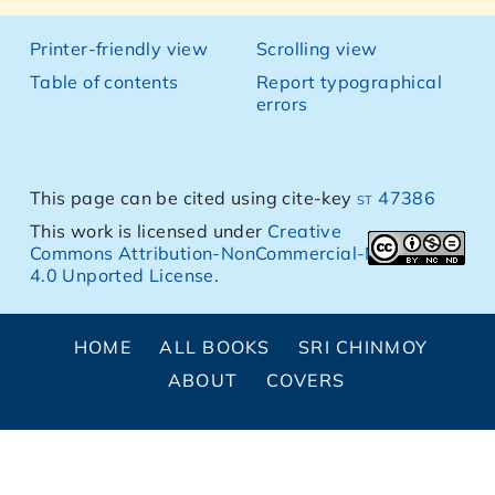
Printer-friendly view
Scrolling view
Table of contents
Report typographical
errors
This page can be cited using cite-key
st 47386
This work is licensed under
Creative
Commons Attribution-NonCommercial-NoDerivs
4.0 Unported License
.
HOME
ALL BOOKS
SRI CHINMOY
ABOUT
COVERS