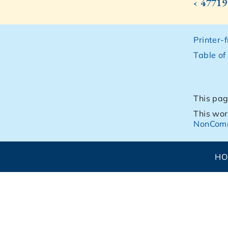
‹ 47719
Printer-
Table of
This pag
This wor
NonComm
H