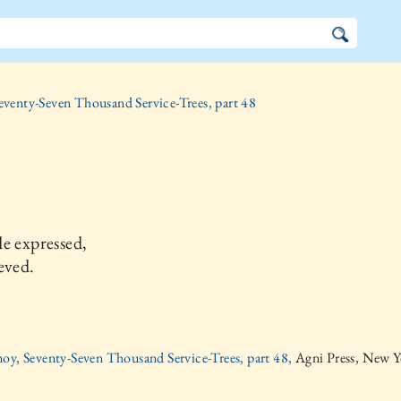
eventy-Seven Thousand Service-Trees, part 48
e expressed,
eved.
oy, Seventy-Seven Thousand Service-Trees, part 48,
Agni Press, New Y