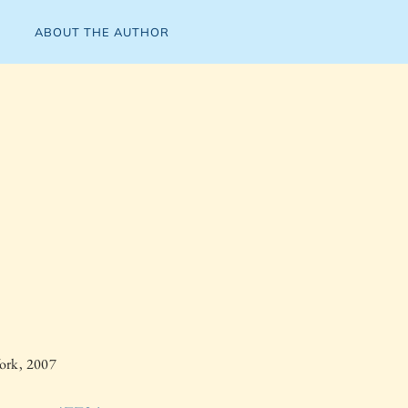
ABOUT THE AUTHOR
ork, 2007