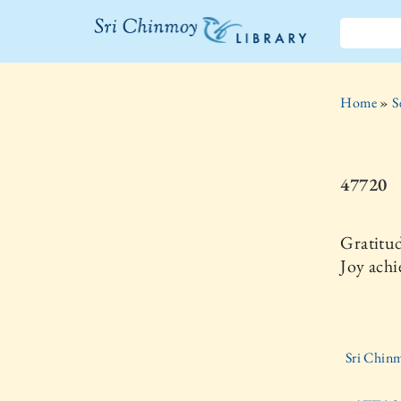
The Sri
Chinmoy
Home
»
S
Library
47720
Gratitud
Joy achi
Sri Chinm