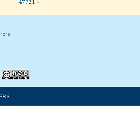
47721 ›
rors
ERS