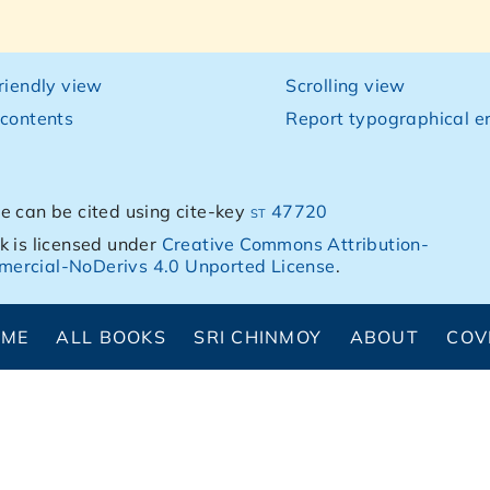
friendly view
Scrolling view
 contents
Report typographical er
e can be cited using cite-key
st 47720
k is licensed under
Creative Commons Attribution-
ercial-NoDerivs 4.0 Unported License
.
OME
ALL BOOKS
SRI CHINMOY
ABOUT
COV