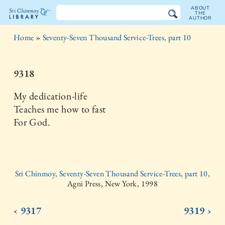
ABOUT
THE
AUTHOR
The
Home
»
Seventy-Seven Thousand Service-Trees, part 10
Sri
Chinmoy
9318
Library
My dedication-life
Teaches me how to fast
For God.
Sri Chinmoy, Seventy-Seven Thousand Service-Trees, part 10,
Agni Press, New York, 1998
‹ 9317
9319 ›