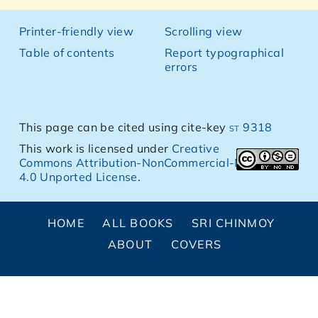
Printer-friendly view
Scrolling view
Table of contents
Report typographical
errors
This page can be cited using cite-key
st 9318
This work is licensed under
Creative
Commons Attribution-NonCommercial-NoDerivs
4.0 Unported License
.
HOME
ALL BOOKS
SRI CHINMOY
ABOUT
COVERS