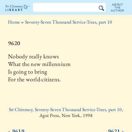
ABOUT
THE
AUTHOR
The
Home
»
Seventy-Seven Thousand Service-Trees, part 10
Sri
Chinmoy
9620
Library
Nobody really knows
What the new millennium
Is going to bring
For the world-citizens.
Sri Chinmoy, Seventy-Seven Thousand Service-Trees, part 10,
Agni Press, New York, 1998
‹ 9619
9621 ›