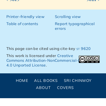
Printer-friendly view
Scrolling view
Table of contents
Report typographical
errors
This page can be cited using cite-key
st 9620
This work is licensed under
Creative
Commons Attribution-NonCommercial-NoDerivs
4.0 Unported License
.
HOME
ALL BOOKS
SRI CHINMOY
ABOUT
COVERS